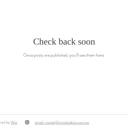
Check back soon
Once posts are published, you’ll see them here.
ured by
Wix
email: nicole@nicolejakins.com.au