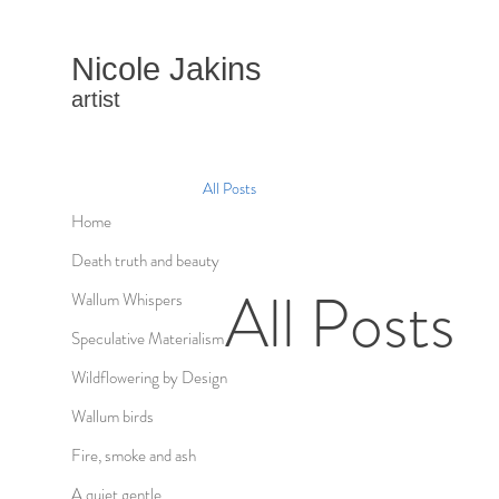
Nicole Jakins
artist
All Posts
Home
Death truth and beauty
All Posts
Wallum Whispers
Speculative Materialism
Wildflowering by Design
Wallum birds
Fire, smoke and ash
A quiet gentle