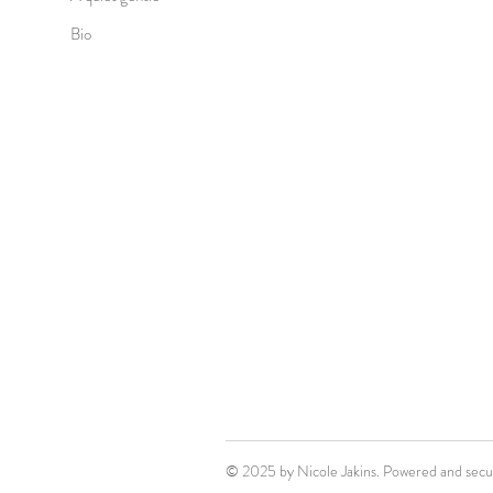
Bio
© 2025 by Nicole Jakins. Powered and sec