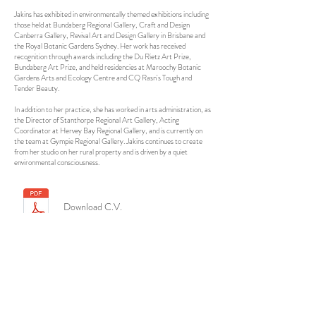
Jakins has exhibited in environmentally themed exhibitions including
those held at Bundaberg Regional Gallery, Craft and Design
Canberra Gallery, Revival Art and Design Gallery in Brisbane and
the Royal Botanic Gardens Sydney. Her work has received
recognition through awards including the Du Rietz Art Prize,
Bundaberg Art Prize, and held residencies at Maroochy Botanic
Gardens Arts and Ecology Centre and CQ Rasn's Tough and
Tender Beauty.
In addition to her practice, she has worked in arts administration, as
the Director of Stanthorpe Regional Art Gallery, Acting
Coordinator at Hervey Bay Regional Gallery, and is currently on
the team at Gympie Regional Gallery. Jakins continues to create
from her studio on her rural property and is driven by a quiet
environmental consciousness.
Download C.V.
Contact Me
nicole@nicolejakins.com.au