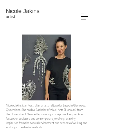
Nicole Jakins
artist
Nicole Jakins is an Australian artist and jeweller based in Glenwood,
Queensland. She holds a Bachelor of Visual Arts (Honours) from
the University of Newcastle, majoring in sculpture. Her practice
focuses on sculpture and contemporary jewellery, drawing
inspiration from the natural environment and decades of walking and
working in the Australian bush.