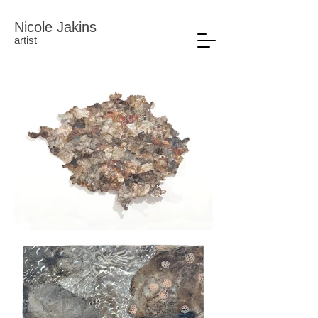
Nicole Jakins
artist