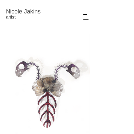
Nicole Jakins
artist