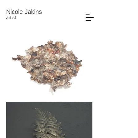
Nicole Jakins
artist